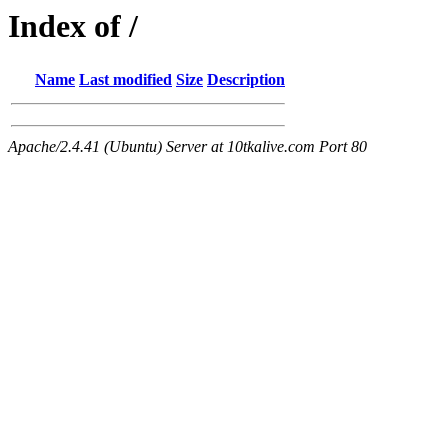
Index of /
Name
Last modified
Size
Description
Apache/2.4.41 (Ubuntu) Server at 10tkalive.com Port 80